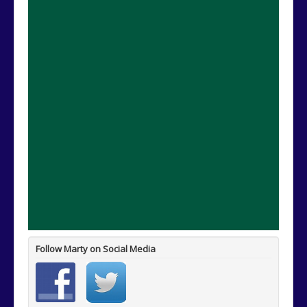
Follow Marty on Social Media