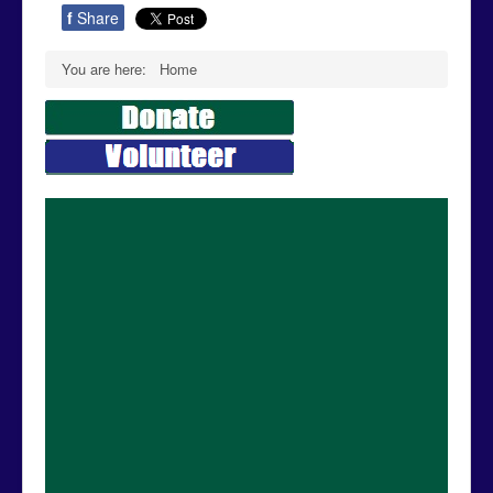
f
Share
You are here:
Home