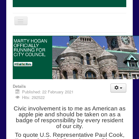
Toggle
Navigation
Home
MARTY HOGAN
OFFICIALLY
Issues
RUNNING FOR
CITY COUNCIL
Events
Campaign Media
Contact Us
© Free
Joomla! 3 Modules
- by
VinaGecko.com
Details
Donations
Published: 22 February 2021
Hits: 292522
Volunteer
Civic involvement is to me as American as
Campaign Calendar
apple pie and should be taken on as a
badge of responsibility by every resident
of our city.
To quote U.S. Representative Paul Cook,