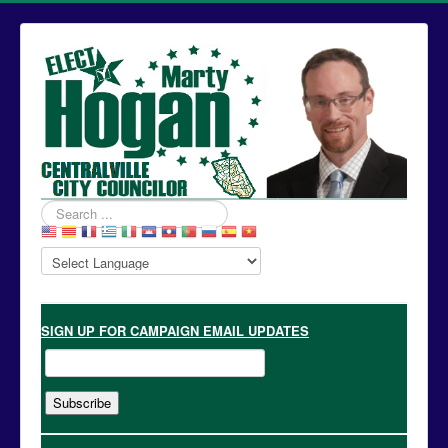
Search
...
SIGN UP
FOR CAMPAIGN EMAIL UPDATES