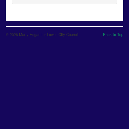
© 2026 Marty Hogan for Lowell City Council
Back to Top