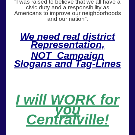
“I was raised to believe that we all have a
civic duty and a responsibility as
Americans to improve our neighborhoods
and our nation”.
We need real district
Representation,
NOT Campaign
Slogans and Tag-Lines
I will WORK for
you
Centralville!