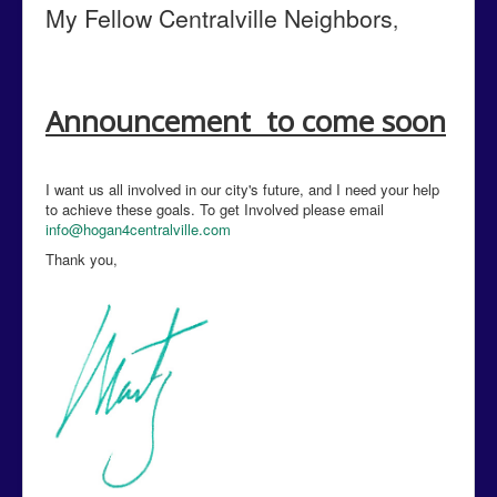
My Fellow Centralville
Neighbors
,
Announcement to come soon
I want us all involved in our city's future, and I need your help
to achieve these goals. To get Involved please email
info@hogan4centralville.com
Thank you,