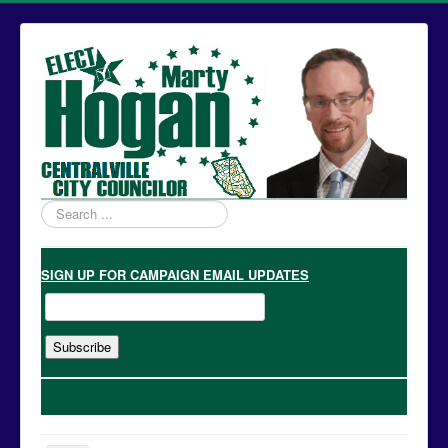
Search
...
SIGN UP
FOR CAMPAIGN EMAIL UPDATES