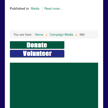
Published in
Media
Read more...
You are here:
Home
Campaign Media
980