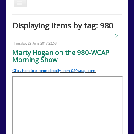
Toggle
Navigation
Home
Displaying items by tag: 980
Issues
Events
Thursday, 29 June 2017 22:58
Campaign Media
Marty Hogan on the 980-WCAP
Morning Show
Contact Us
Donations
Click here to stream directly from 980wcap.com
Volunteer
Campaign Calendar