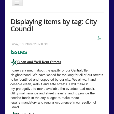
Toggle
Navigation
Home
Displaying items by tag: City
Issues
Council
Events
Campaign Media
Friday, 27 October 2017 03:23
Contact Us
Issues
Donations
Clean and Well Kept Streets
Volunteer
I care very much about the quality of our Centralville
Neighborhood. We have waited far too long for all of our streets
Campaign Calendar
to be identified and respected by our city. We all want and
deserve clean, well-lit and safe streets. I will make it
my prerogative to make available the overdue road repair,
utility maintenance and street cleaning and to provide the
needed funds in the city budget to make these
repairs mandatory and regular occurrence in our section of
Lowell.