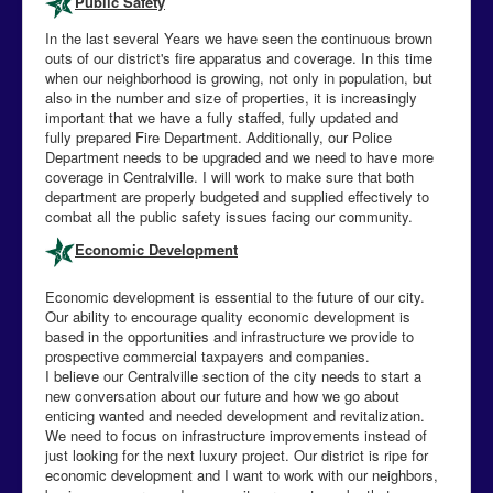
Public Safety
In the last several Years we have seen the continuous brown
outs of our district's fire apparatus and coverage. In this time
when our neighborhood is growing, not only in population, but
also in the number and size of properties, it is increasingly
important that we have a fully staffed, fully updated and
fully prepared Fire Department. Additionally, our Police
Department needs to be upgraded and we need to have more
coverage in Centralville. I will work to make sure that both
department are properly budgeted and supplied effectively to
combat all the public safety issues facing our community.
Economic Development
Economic development is essential to the future of our city.
Our ability to encourage quality economic development is
based in the opportunities and infrastructure we provide to
prospective commercial taxpayers and companies.
I believe our Centralville section of the city needs to start a
new conversation about our future and how we go about
enticing wanted and needed development and revitalization.
We need to focus on infrastructure improvements instead of
just looking for the next luxury project. Our district is ripe for
economic development and I want to work with our neighbors,