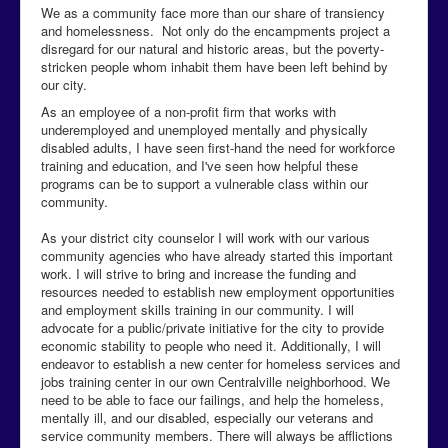
We as a community face more than our share of transiency
and homelessness. Not only do the encampments project a
disregard for our natural and historic areas, but the poverty-
stricken people whom inhabit them have been left behind by
our city.
As an employee of a non-profit firm that works with
underemployed and unemployed mentally and physically
disabled adults, I have seen first-hand the need for workforce
training and education, and I've seen how helpful these
programs can be to support a vulnerable class within our
community.
As your district city counselor I will work with our various
community agencies who have already started this important
work. I will strive to bring and increase the funding and
resources needed to establish new employment opportunities
and employment skills training in our community. I will
advocate for a public/private initiative for the city to provide
economic stability to people who need it. Additionally, I will
endeavor to establish a new center for homeless services and
jobs training center in our own Centralville neighborhood. We
need to be able to face our failings, and help the homeless,
mentally ill, and our disabled, especially our veterans and
service community members. There will always be afflictions