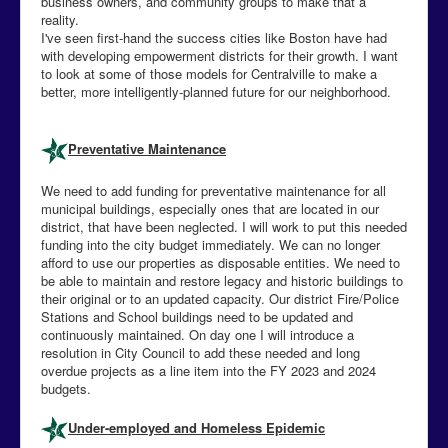
business owners, and community groups to make that a
reality.
I've seen first-hand the success cities like Boston have had
with developing empowerment districts for their growth. I want
to look at some of those models for Centralville to make a
better, more intelligently-planned future for our neighborhood.
Preventative Maintenance
We need to add funding for preventative maintenance for all
municipal buildings, especially ones that are located in our
district, that have been neglected. I will work to put this needed
funding into the city budget immediately. We can no longer
afford to use our properties as disposable entities. We need to
be able to maintain and restore legacy and historic buildings to
their original or to an updated capacity. Our district Fire/Police
Stations and School buildings need to be updated and
continuously maintained. On day one I will introduce a
resolution in City Council to add these needed and long
overdue projects as a line item into the FY 2023 and 2024
budgets.
Under-employed and Homeless Epidemic