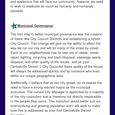
and epidemics that will face our community, however, we need
to work to eradicate as much as humanly and humanely
possible.
Municipal Governance
The first step in better municipal governance was the creation
of these new City Council Districts and establishing a hybrid
City Council. This change will give us the ability to affect the
way we run our city and will let many of the street by street.
Each of our neighborhoods has its own set of needs; street
repair, lighting, recycling and trash disposal, sewerage waste
disposal, and other quality-of-life issues, and as your
Centralville District 2 City Councilor these quality-of-life issues
will always be addressed quickly and by someone who lives
within our unique geographical area.
Additionally, I believe that as our city grows, so increases the
need to have a strong elected mayor as the municipal
executive. The current City Manager is appointed by a majority
of the city councilors and is therefore not directly responsible
to the people they serve. This transition would better suit our
ever-evolving and growing population and I will work to make
sure this is addressed as your first Centralville District
Councilor.