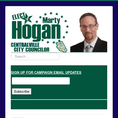
Search
...
SIGN UP
FOR CAMPAIGN EMAIL UPDATES