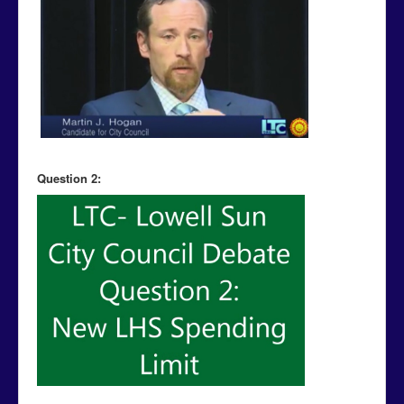
Question 2: