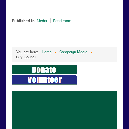
Published in
Media
Read more...
You are here:
Home
Campaign Media
City Council