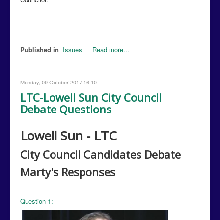
Published in
Issues
Read more...
Monday, 09 October 2017 16:10
LTC-Lowell Sun City Council
Debate Questions
Lowell Sun - LTC
City Council Candidates Debate
Marty's
Responses
Question 1: