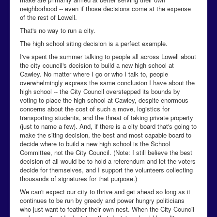
neighborhood -- even if those decisions come at the expense
of the rest of Lowell.
That's no way to run a city.
The high school siting decision is a perfect example.
I've spent the summer talking to people all across Lowell about
the city council's decision to build a new high school at
Cawley. No matter where I go or who I talk to, people
overwhelmingly express the same conclusion I have about the
high school -- the City Council overstepped its bounds by
voting to place the high school at Cawley, despite enormous
concerns about the cost of such a move, logistics for
transporting students, and the threat of taking private property
(just to name a few). And, if there is a city board that's going to
make the siting decision, the best and most capable board to
decide where to build a new high school is the School
Committee, not the City Council. (Note: I still believe the best
decision of all would be to hold a referendum and let the voters
decide for themselves, and I support the volunteers collecting
thousands of signatures for that purpose.)
We can't expect our city to thrive and get ahead so long as it
continues to be run by greedy and power hungry politicians
who just want to feather their own nest. When the City Council