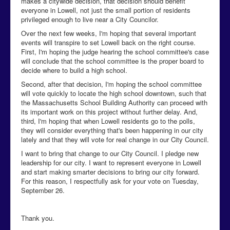
makes a citywide decision, that decision should benefit
everyone in Lowell, not just the small portion of residents
privileged enough to live near a City Councilor.
Over the next few weeks, I'm hoping that several important
events will transpire to set Lowell back on the right course.
First, I'm hoping the judge hearing the school committee's case
will conclude that the school committee is the proper board to
decide where to build a high school.
Second, after that decision, I'm hoping the school committee
will vote quickly to locate the high school downtown, such that
the Massachusetts School Building Authority can proceed with
its important work on this project without further delay. And,
third, I'm hoping that when Lowell residents go to the polls,
they will consider everything that's been happening in our city
lately and that they will vote for real change in our City Council.
I want to bring that change to our City Council. I pledge new
leadership for our city. I want to represent everyone in Lowell
and start making smarter decisions to bring our city forward.
For this reason, I respectfully ask for your vote on Tuesday,
September 26.
Thank you.