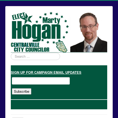
Search
...
SIGN UP
FOR CAMPAIGN EMAIL UPDATES