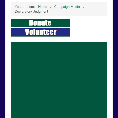
You are here:
Home
Campaign Media
Declaratory Judgment