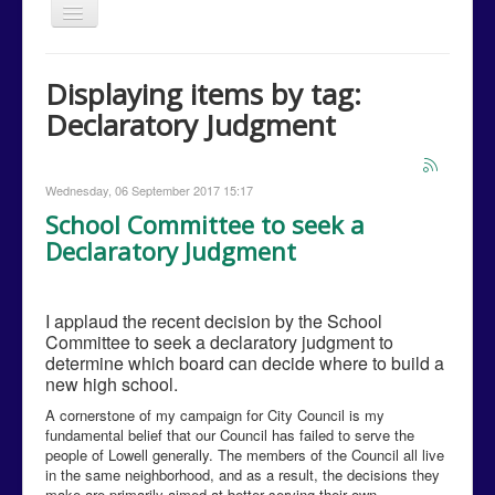
Toggle
Navigation
Home
Displaying items by tag:
Issues
Declaratory Judgment
Events
Campaign Media
Wednesday, 06 September 2017 15:17
Contact Us
School Committee to seek a
Declaratory Judgment
Donations
Volunteer
I applaud the recent decision by the School
Campaign Calendar
Committee to seek a declaratory judgment to
determine which board can decide where to build a
new high school.
A cornerstone of my campaign for City Council is my
fundamental belief that our Council has failed to serve the
people of Lowell generally. The members of the Council all live
in the same neighborhood, and as a result, the decisions they
make are primarily aimed at better serving their own