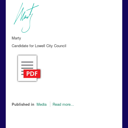
Marty
Candidate for Lowell City Council
Published in
Media
Read more...