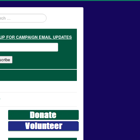
h
 UP
FOR CAMPAIGN EMAIL UPDATES
r