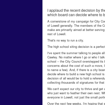
I applaud the recent decision by t
which board can decide where to b
A cornerstone of my campaign for City Coun
of Lowell generally. The members of the Co
make are primarily aimed at better serving
rest of Lowell.
That's no way to run a city.
The high school siting decision is a perfe
I've spent the summer talking to people all
Cawley. No matter where I go or who I tal
school -- the City Council overstepped its
concerns about the cost of such a move, log
to name a few). And, if there is a city boa
decide where to build a new high school is 
decision of all would be to hold a referen
collecting thousands of signatures for that
We can't expect our city to thrive and get
who just want to feather their own nest. W
everyone in Lowell, not just the small porti
Over the next few weeks, I'm hoping that se