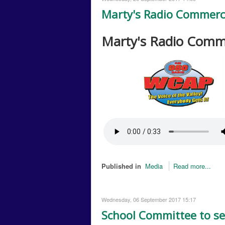
Marty's Radio Commerc
Marty's Radio Comm
Published in
Media
Read more...
Wednesday, 06 September 2017 15:17
School Committee to se