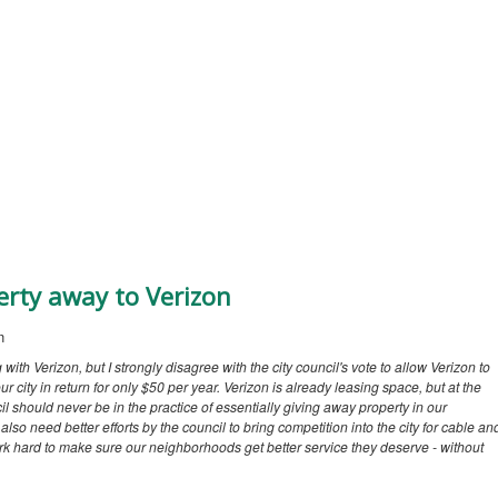
erty away to Verizon
n
g with Verizon, but I strongly disagree with the city council's vote to allow Verizon to
r city in return for only $50 per year. Verizon is already leasing space, but at the
l should never be in the practice of essentially giving away property in our
lso need better efforts by the council to bring competition into the city for cable an
 work hard to make sure our neighborhoods get better service they deserve - without