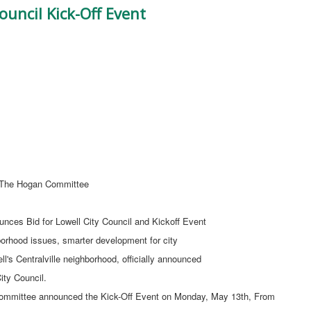
ouncil Kick-Off Event
he Hogan Committee
nces Bid for Lowell City Council and Kickoff Event
borhood issues, smarter development for city
's Centralville neighborhood, officially announced
ity Council.
Committee announced the Kick-Off Event on Monday, May 13th, From