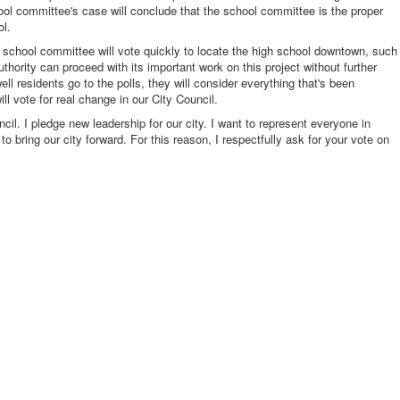
hool committee's case will conclude that the school committee is the proper
ol.
e school committee will vote quickly to locate the high school downtown, such
hority can proceed with its important work on this project without further
ell residents go to the polls, they will consider everything that's been
ill vote for real change in our City Council.
ncil. I pledge new leadership for our city. I want to represent everyone in
o bring our city forward. For this reason, I respectfully ask for your vote on