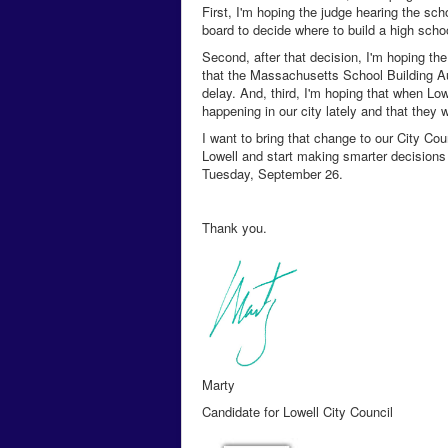
First, I'm hoping the judge hearing the sc
board to decide where to build a high scho
Second, after that decision, I'm hoping th
that the Massachusetts School Building Aut
delay. And, third, I'm hoping that when Low
happening in our city lately and that they w
I want to bring that change to our City Cou
Lowell and start making smarter decisions t
Tuesday, September 26.
Thank you.
Marty
Candidate for Lowell City Council