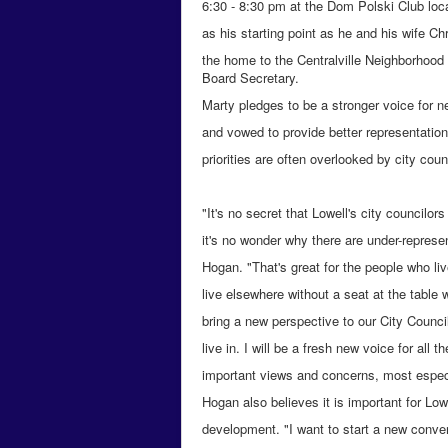
6:30 - 8:30 pm at the Dom Polski Club loca
as his starting point as he and his wife Chr
the home to the Centralville Neighborhoo
Board Secretary.
Marty pledges to be a stronger voice for n
and vowed to provide better representation
priorities are often overlooked by city coun
"It's no secret that Lowell's city councilor
it's no wonder why there are under-represen
Hogan. "That's great for the people who liv
live elsewhere without a seat at the table
bring a new perspective to our City Counci
live in. I will be a fresh new voice for all t
important views and concerns, most especi
Hogan also believes it is important for L
development. "I want to start a new conver