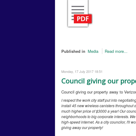
Published in
Media
Read more...
Monday, 17 July 2017 18:51
Council giving our prop
Council giving our property away to Verizo
I respect the work city staff put into negotiatin
install 45 new wireless canisters throughout ou
much higher price of $3000 a year! Our counci
neighborhoods to big corporate interests. We a
high-speed internet. As a city councilor, I'll
giving away our property!