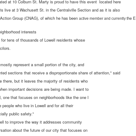
ted at 10 Colburn St. Marty is proud to have this event located here
is live at 3 Wachusett St. in the Centralville Section and as it is also
d Action Group (CNAG), of which he has been
he E
active member and currently t
eighborhood interests
 for tens of thousands of Lowell residents whose
cilors.
s mostly represent a small portion of the city, and
ted sections that receive a disproportionate share of attention," said
e there, but it leaves the majority of residents who
 when important decisions are being made. I want to
l, one that focuses on neighborhoods like the one I
he people who live in Lowell and for all their
ally public safety."
owell to improve the way it addresses community
sation about the future of our city that focuses on