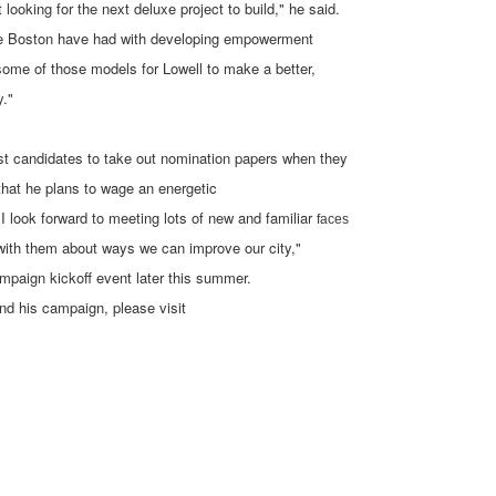
looking for the next deluxe project to build," he said.
like Boston have had with developing empowerment
t some of those models for Lowell to make a better,
y."
rst candidates to take out nomination papers when they
that he plans to wage an energetic
I look forward to meeting lots of new and familiar
faces
with them about ways we can improve our city,"
ampaign kickoff event later this summer.
d his campaign, please visit