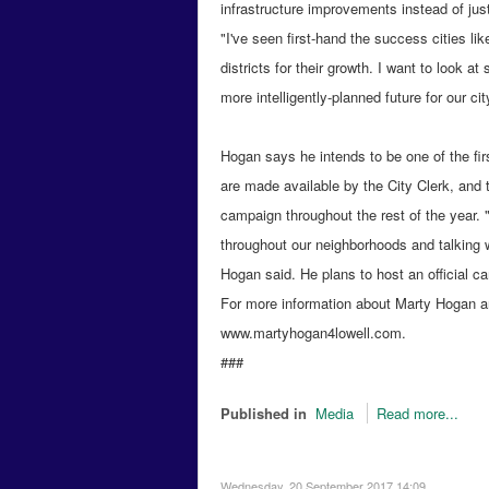
infrastructure improvements instead of just 
"I've seen first-hand the success cities 
districts for their growth. I want to look a
more intelligently-planned future for our cit
Hogan says he intends to be one of the fi
are made available by the City Clerk, and 
campaign throughout the rest of the year. "
throughout our neighborhoods and talking 
Hogan said. He plans to host an official c
For more information about Marty Hogan an
www.martyhogan4lowell.com.
###
Published in
Media
Read more...
Wednesday, 20 September 2017 14:09