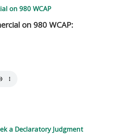
ial on 980 WCAP
ercial on 980 WCAP:
ek a Declaratory Judgment