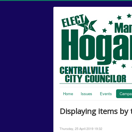
Home
Issues
Events
Campai
Displaying items by 
Thursday, 25 April 2019 19:32