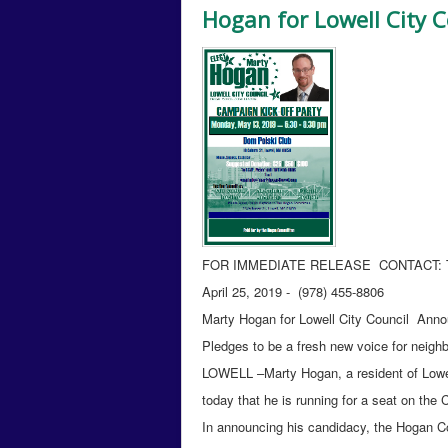
Hogan for Lowell City C
FOR IMMEDIATE RELEASE CONTACT: T
April 25, 2019 - (978) 455-8806
Marty Hogan for Lowell City Council Annou
Pledges to be a fresh new voice for neigh
LOWELL –Marty Hogan, a resident of Lowell
today that he is running for a seat on the C
In announcing his candidacy, the Hogan 