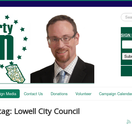
Searc
...
SIGN
gn Media
Contact Us
Donations
Volunteer
Campaign Calenda
tag: Lowell City Council