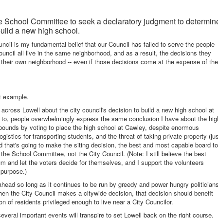
he School Committee to seek a declaratory judgment to determin
uild a new high school.
cil is my fundamental belief that our Council has failed to serve the people
uncil all live in the same neighborhood, and as a result, the decisions they
 their own neighborhood -- even if those decisions come at the expense of the
ct example.
 across Lowell about the city council's decision to build a new high school at
k to, people overwhelmingly express the same conclusion I have about the hig
 bounds by voting to place the high school at Cawley, despite enormous
istics for transporting students, and the threat of taking private property (ju
rd that's going to make the siting decision, the best and most capable board to
the School Committee, not the City Council. (Note: I still believe the best
dum and let the voters decide for themselves, and I support the volunteers
 purpose.)
 ahead so long as it continues to be run by greedy and power hungry politician
hen the City Council makes a citywide decision, that decision should benefit
on of residents privileged enough to live near a City Councilor.
veral important events will transpire to set Lowell back on the right course.