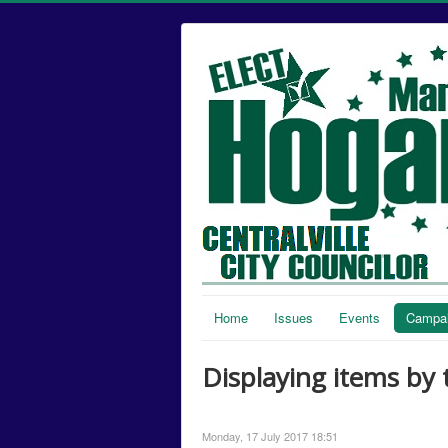
Home
Issues
Events
Campai
Displaying items by 
Monday, 17 July 2017 18:51