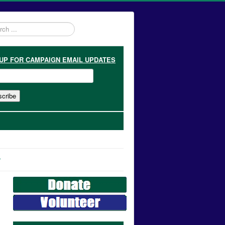
h
 UP
FOR CAMPAIGN EMAIL UPDATES
r