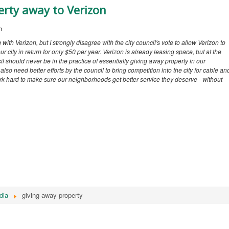
erty away to Verizon
n
g with Verizon, but I strongly disagree with the city council's vote to allow Verizon to
r city in return for only $50 per year. Verizon is already leasing space, but at the
l should never be in the practice of essentially giving away property in our
lso need better efforts by the council to bring competition into the city for cable an
 work hard to make sure our neighborhoods get better service they deserve - without
dia
giving away property