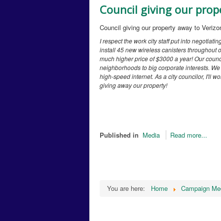
Council giving our prop
Council giving our property away to Verizo
I respect the work city staff put into negotiatin
install 45 new wireless canisters throughout ou
much higher price of $3000 a year! Our counci
neighborhoods to big corporate interests. We a
high-speed internet. As a city councilor, I'll
giving away our property!
Published in
Media
Read more...
You are here:
Home
Campaign Me