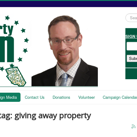
Searc
...
SIGN
gn Media
Contact Us
Donations
Volunteer
Campaign Calenda
tag: giving away property