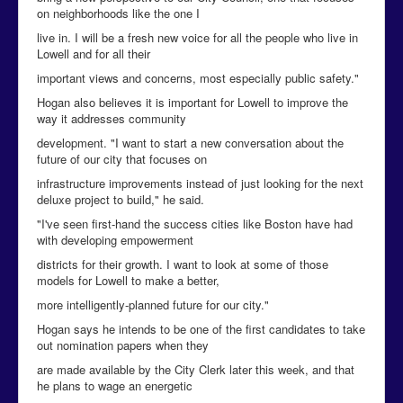
on neighborhoods like the one I
live in. I will be a fresh new voice for all the people who live in
Lowell and for all their
important views and concerns, most especially public safety."
Hogan also believes it is important for Lowell to improve the
way it addresses community
development. "I want to start a new conversation about the
future of our city that focuses on
infrastructure improvements instead of just looking for the next
deluxe project to build," he said.
"I've seen first-hand the success cities like Boston have had
with developing empowerment
districts for their growth. I want to look at some of those
models for Lowell to make a better,
more intelligently-planned future for our city."
Hogan says he intends to be one of the first candidates to take
out nomination papers when they
are made available by the City Clerk later this week, and that
he plans to wage an energetic