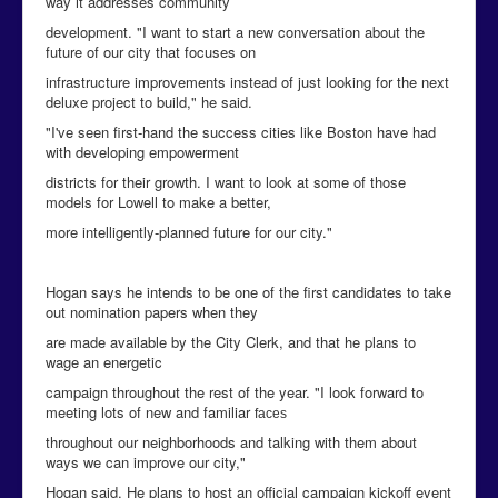
way it addresses community
development. "I want to start a new conversation about the
future of our city that focuses on
infrastructure improvements instead of just looking for the next
deluxe project to build," he said.
"I've seen first-hand the success cities like Boston have had
with developing empowerment
districts for their growth. I want to look at some of those
models for Lowell to make a better,
more intelligently-planned future for our city."
Hogan says he intends to be one of the first candidates to take
out nomination papers when they
are made available by the City Clerk, and that he plans to
wage an energetic
campaign throughout the rest of the year. "I look forward to
meeting lots of new and familiar
faces
throughout our neighborhoods and talking with them about
ways we can improve our city,"
Hogan said. He plans to host an official campaign kickoff event