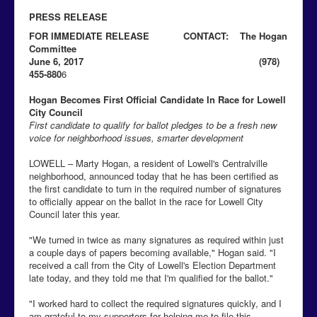
PRESS RELEASE
FOR IMMEDIATE RELEASE CONTACT: The Hogan
Committee
June 6, 2017 (978)
455-880
6
Hogan Becomes First Official Candidate In Race for Lowell
City Council
First candidate to qualify for ballot pledges to be a fresh new
voice for neighborhood issues, smarter development
LOWELL – Marty Hogan, a resident of Lowell's Centralville
neighborhood, announced today that he has been certified as
the first candidate to turn in the required number of signatures
to officially appear on the ballot in the race for Lowell City
Council later this year.
"We turned in twice as many signatures as required within just
a couple days of papers becoming available," Hogan said. "I
received a call from the City of Lowell's Election Department
late today, and they told me that I'm qualified for the ballot."
"I worked hard to collect the required signatures quickly, and I
am grateful to my supporters for helping me to file this