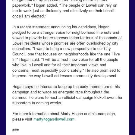
paperwork," Hogan added. "The people of Lowell can rely on
me to work just as tirelessly and effectively on their behalf
once I am elected."
In a recent statement announcing his candidacy, Hogan
pledged to be a stronger voice for neighborhood interests and
vowed to provide better representation for tens of thousands of
Lowell residents whose priorities are often overlooked by city
councilors. "I want to bring a new perspective to our City
Council, one that focuses on neighborhoods like the one I live
in," Hogan said. "I will be a fresh new voice for all the people
who live in Lowell and for all their important views and
concerns, most especially public safety." He also promised to
improve the way Lowell addresses community development.
Hogan says he intends to keep up the early momentum of his
campaign and to wage an energetic race throughout the
summer. He plans to host an official campaign kickoff event for
supporters in coming weeks.
For more information about Marty Hogan and his campaign,
please visit
martyhogan4lowell.com
.
###