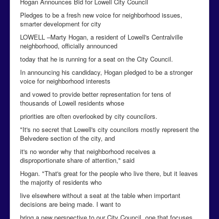
Hogan Announces Bid for Lowell City Council
Pledges to be a fresh new voice for neighborhood issues,
smarter development for city
LOWELL –Marty Hogan, a resident of Lowell's Centralville
neighborhood, officially announced
today that he is running for a seat on the City Council.
In announcing his candidacy, Hogan pledged to be a stronger
voice for neighborhood interests
and vowed to provide better representation for tens of
thousands of Lowell residents whose
priorities are often overlooked by city councilors.
"It's no secret that Lowell's city councilors mostly represent the
Belvedere section of the city, and
it's no wonder why that neighborhood receives a
disproportionate share of attention," said
Hogan. "That's great for the people who live there, but it leaves
the majority of residents who
live elsewhere without a seat at the table when important
decisions are being made. I want to
bring a new perspective to our City Council, one that focuses