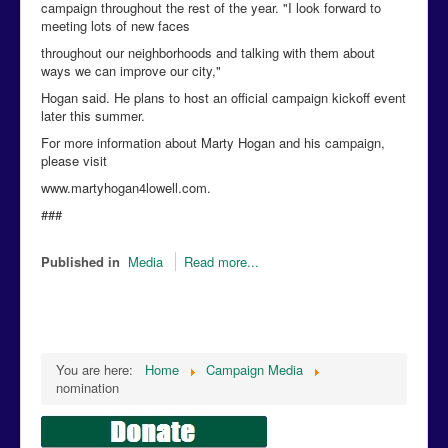
campaign throughout the rest of the year. "I look forward to
meeting lots of new faces
throughout our neighborhoods and talking with them about
ways we can improve our city,"
Hogan said. He plans to host an official campaign kickoff event
later this summer.
For more information about Marty Hogan and his campaign,
please visit
www.martyhogan4lowell.com.
###
Published in
Media
Read more...
You are here:
Home
Campaign Media
nomination