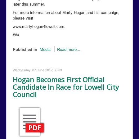
later this summer.
For more information about Marty Hogan and his campaign,
please visit
www.martyhogan4lowell.com.
###
Published in
Media
Read more...
Wednesday, 07 June 2017 03:33
Hogan Becomes First Official
Candidate In Race for Lowell City
Council