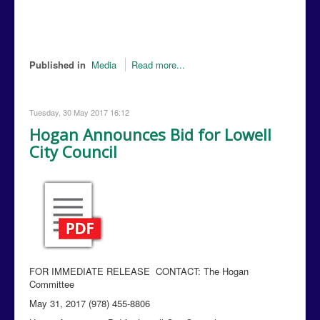
Published in
Media
Read more...
Tuesday, 30 May 2017 16:12
Hogan Announces Bid for Lowell
City Council
FOR IMMEDIATE RELEASE CONTACT: The Hogan
Committee
May 31, 2017 (978) 455-8806