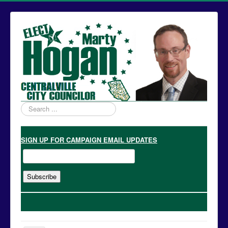
Search
...
SIGN UP
FOR CAMPAIGN EMAIL UPDATES