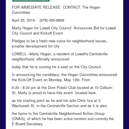
FOR IMMEDIATE RELEASE CONTACT: The Hogan
Committee
April 25, 2019 - (978) 455-8806
Marty Hogan for Lowell City Council Announces Bid for Lowell
City Council and Kickoff Event
Pledges to be a fresh new voice for neighborhood issues,
smarter development for city
LOWELL –Marty Hogan, a resident of Lowell's Centralville
neighborhood, officially announced
today that he is running for a seat on the City Council.
In announcing his candidacy, the Hogan Committee announced
the Kick-Off Event on Monday, May 13th, From
6:30 - 8:30 pm at the Dom Polski Club located at 10 Colburn
St. Marty is proud to have this event located here
as his starting point as he and his wife Chris live at 3
Wachusett St. in the Centralville Section and as it is also
the home to the Centralville Neighborhood Action Group
(CNAG), of which he has been
he
active member and currently t
E-Board Secretary.