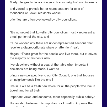
Marty pledges to be a stronger voice for neighborhood interests
and vowed to provide better representation for tens of
thousands of Lowell residents whose
priorities are often overlooked by city councilors.
"It's no secret that Lowell's city councilors mostly represent a
small portion of the city, and
it's no wonder why there are under-represented sections that
receive a disproportionate share of attention," said
Hogan. "That's great for the people who live there, but it leaves
the majority of residents who
live elsewhere without a seat at the table when important
decisions are being made. I want to
bring a new perspective to our City Council, one that focuses
on neighborhoods like the one I
live in. I will be a fresh new voice for all the people who live in
Lowell and for all their
important views and concerns, most especially public safety."
Hogan also believes it is important for Lowell to improve the