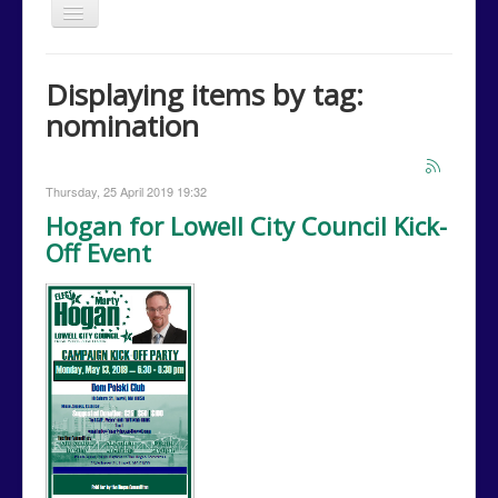
Toggle
Navigation
Home
Displaying items by tag:
Issues
nomination
Events
Campaign Media
Thursday, 25 April 2019 19:32
Contact Us
Hogan for Lowell City Council Kick-
Off Event
Donations
Volunteer
Campaign Calendar